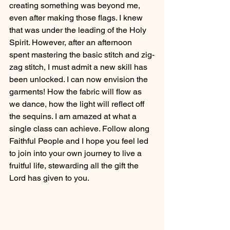
creating something was beyond me, 
even after making those flags. I knew 
that was under the leading of the Holy 
Spirit. However, after an afternoon 
spent mastering the basic stitch and zig-
zag stitch, I must admit a new skill has 
been unlocked. I can now envision the 
garments! How the fabric will flow as 
we dance, how the light will reflect off 
the sequins. I am amazed at what a 
single class can achieve. Follow along 
Faithful People and I hope you feel led 
to join into your own journey to live a 
fruitful life, stewarding all the gift the 
Lord has given to you. 