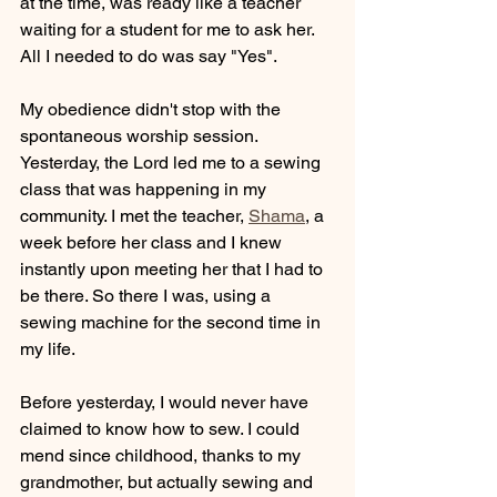
at the time, was ready like a teacher 
waiting for a student for me to ask her. 
All I needed to do was say "Yes".
My obedience didn't stop with the 
spontaneous worship session. 
Yesterday, the Lord led me to a sewing 
class that was happening in my 
community. I met the teacher, 
Shama
, a 
week before her class and I knew 
instantly upon meeting her that I had to 
be there. So there I was, using a 
sewing machine for the second time in 
my life.
Before yesterday, I would never have 
claimed to know how to sew. I could 
mend since childhood, thanks to my 
grandmother, but actually sewing and 