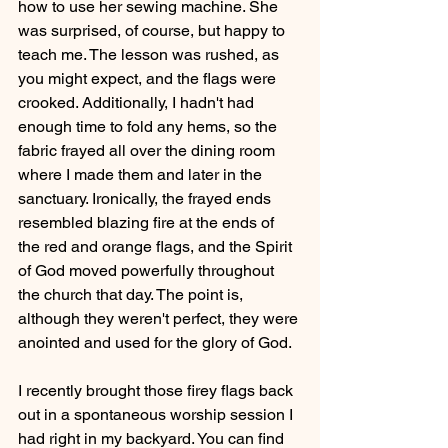
how to use her sewing machine. She 
was surprised, of course, but happy to 
teach me. The lesson was rushed, as 
you might expect, and the flags were 
crooked. Additionally, I hadn't had 
enough time to fold any hems, so the 
fabric frayed all over the dining room 
where I made them and later in the 
sanctuary. Ironically, the frayed ends 
resembled blazing fire at the ends of 
the red and orange flags, and the Spirit 
of God moved powerfully throughout 
the church that day. The point is, 
although they weren't perfect, they were 
anointed and used for the glory of God.
I recently brought those firey flags back 
out in a spontaneous worship session I 
had right in my backyard. You can find 