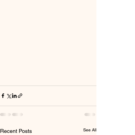
See All
Recent Posts