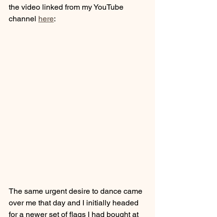
the video linked from my YouTube 
channel 
here
:
The same urgent desire to dance came 
over me that day and I initially headed 
for a newer set of flags I had bought at 