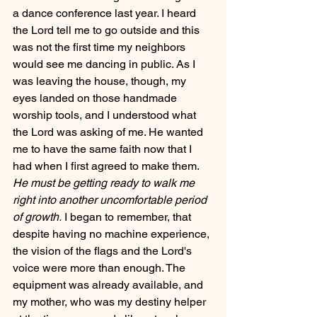
a dance conference last year. I heard 
the Lord tell me to go outside and this 
was not the first time my neighbors 
would see me dancing in public. As I 
was leaving the house, though, my 
eyes landed on those handmade 
worship tools, and I understood what 
the Lord was asking of me. He wanted 
me to have the same faith now that I 
had when I first agreed to make them. 
He must be getting ready to walk me 
right into another uncomfortable period 
of growth.
 I began to remember, that 
despite having no machine experience, 
the vision of the flags and the Lord's 
voice were more than enough. The 
equipment was already available, and 
my mother, who was my destiny helper 