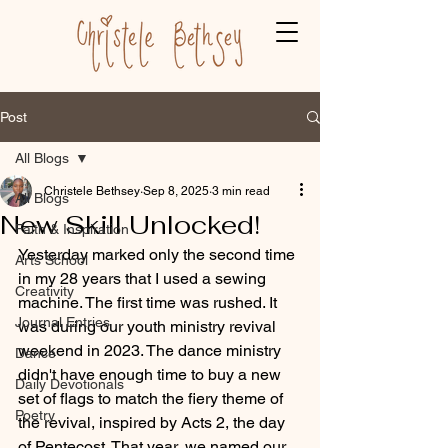
Post
All Blogs
Christele Bethsey
Sep 8, 2025
3 min read
All Blogs
New Skill Unlocked!
Faith & Inspiration
Yesterday marked only the second time 
Arts School
in my 28 years that I used a sewing 
Creativity
machine. The first time was rushed. It 
Journal Entries
was during our youth ministry revival 
weekend in 2023. The dance ministry 
Dance
didn't have enough time to buy a new 
Daily Devotionals
set of flags to match the fiery theme of 
Poetry
the revival, inspired by Acts 2, the day 
of Pentecost. That year, we named our 