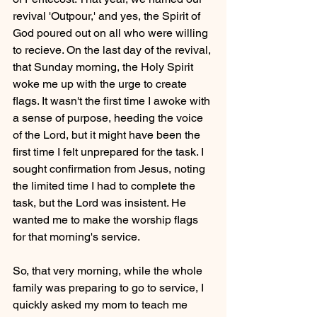
revival 'Outpour,' and yes, the Spirit of 
God poured out on all who were willing 
to recieve. On the last day of the revival, 
that Sunday morning, the Holy Spirit 
woke me up with the urge to create 
flags. It wasn't the first time I awoke with 
a sense of purpose, heeding the voice 
of the Lord, but it might have been the 
first time I felt unprepared for the task. I 
sought confirmation from Jesus, noting 
the limited time I had to complete the 
task, but the Lord was insistent. He 
wanted me to make the worship flags 
for that morning's service.
So, that very morning, while the whole 
family was preparing to go to service, I 
quickly asked my mom to teach me 