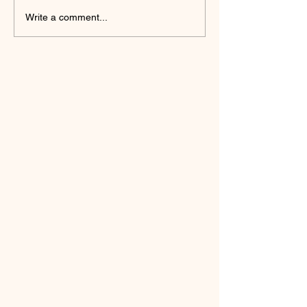
Write a comment...