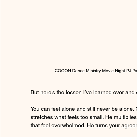
COGON Dance Ministry Movie Night PJ Par
But here’s the lesson I’ve learned over and 
You can feel alone and still never be alone. G
stretches what feels too small. He multiplie
that feel overwhelmed. He turns your agreem