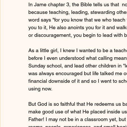
In Jame chapter 3, the Bible tells us that  
because teaching, leading, stewarding others
word says "for you know that we who teach w
you to it, He also anoints you for it and walk
or discouragement, you begin to lead with 
As a little girl, I knew I wanted to be a tea
before I even understood what calling meant.
Sunday school, and lead other children in "l
was always encouraged but life talked me o
financial downside of it and so I went to sc
using now.
But God is so faithful that He redeems us b
make good use of what He placed inside us 
Father! I may not be in a classroom yet, but
rooms, people, experiences, and small begi