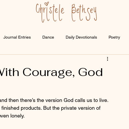
Journal Entries
Dance
Daily Devotionals
Poetry
ith Courage, God
nd then there’s the version God calls us to live. 
 finished products. But the private version of 
ven lonely.