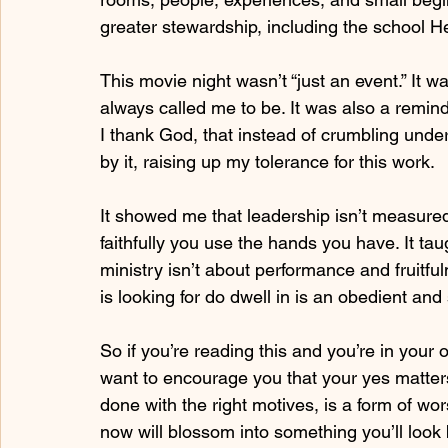
greater stewardship, including the school He’
This movie night wasn’t “just an event.” It
always called me to be. It was also a remind
I thank God, that instead of crumbling under
by it, raising up my tolerance for this work.
It showed me that leadership isn’t measur
faithfully you use the hands you have. It taug
ministry isn’t about performance and fruitful
is looking for do dwell in is an obedient an
So if you’re reading this and you’re in your 
want to encourage you that your yes matter
done with the right motives, is a form of wor
now will blossom into something you’ll look ba