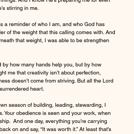
s stirring in me.
 was a reminder of who I am, and who God has 
er of the weight that this calling comes with. And 
neath that weight, I was able to be strengthen 
ed by how many hands help you, but by how 
ht me that creativity isn’t about perfection, 
ness doesn’t come from striving. But all the Lord 
d surrendered heart.
own season of building, leading, stewarding, I 
s. Your obedience is seen and your work, when 
ship.  And one day, everything you’re carrying 
ck on and say, “It was worth it.” At least that's 