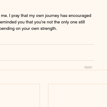
h me. I pray that my own journey has encouraged 
eminded you that you’re not the only one still 
epending on your own strength. 