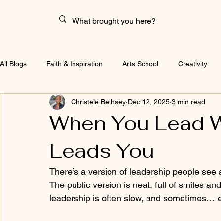
All Blogs
Faith & Inspiration
Arts School
Creativity
Christele Bethsey
Dec 12, 2025
3 min read
When You Lead W
Leads You
There’s a version of leadership people see a
The public version is neat, full of smiles and
leadership is often slow, and sometimes… e