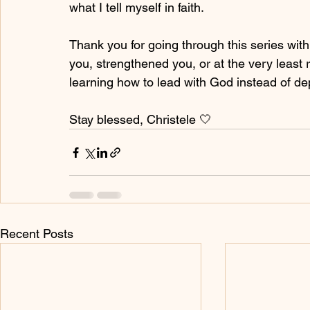
what I tell myself in faith.
Thank you for going through this series wit
you, strengthened you, or at the very least r
learning how to lead with God instead of d
Stay blessed, Christele 🤍
Recent Posts