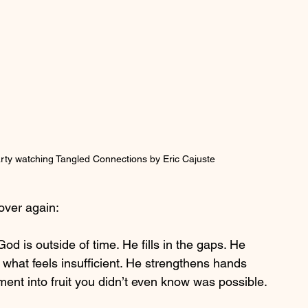
ty watching Tangled Connections by Eric Cajuste
over again:
od is outside of time. He fills in the gaps. He 
s what feels insufficient. He strengthens hands 
ent into fruit you didn’t even know was possible.