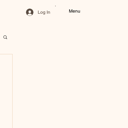
Menu
Log In