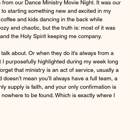
 from our Dance Ministry Movie Night. It was our 
rd to starting something new and excited in my 
coffee and kids dancing in the back while 
zy and chaotic, but the truth is: most of it was 
s and the Holy Spirit keeping me company.
 talk about. Or when they do it's always from a 
t I purposefully highlighted during my week long 
rget that ministry is an act of service, usually a 
 doesn’t mean you’ll always have a full team, a 
ly supply is faith, and your only confirmation is 
nowhere to be found. Which is exactly where I 