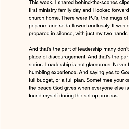
This week, I shared behind-the-scenes clips
first ministry family day and I looked forwa
church home. There were PJ’s, the mugs of 
popcorn and soda flowed endlessly. It was co
prepared in silence, with just my two hand
And that’s the part of leadership many don’t
place of discouragement. And that's the par
series. Leadership is not glamorous. Never fo
humbling experience. And saying yes to God
full budget, or a full plan. Sometimes your on
the peace God gives when everyone else is 
found myself during the set up process.