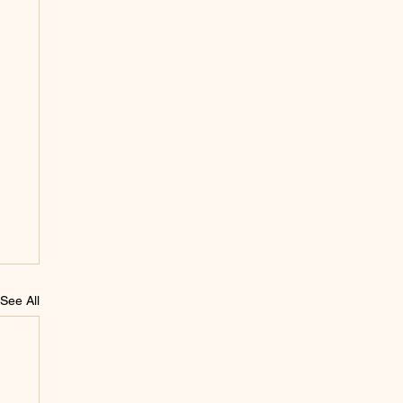
See All