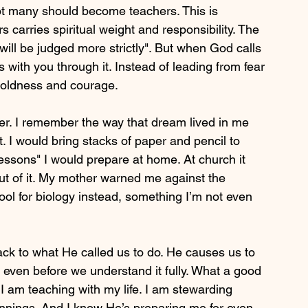
not many should become teachers. This is 
 carries spiritual weight and responsibility. The 
ill be judged more strictly". But when God calls 
s with you through it. Instead of leading from fear 
boldness and courage.
cher. I remember the way that dream lived in me 
 I would bring stacks of paper and pencil to 
essons" I would prepare at home. At church it 
ut of it. My mother warned me against the 
hool for biology instead, something I’m not even 
ack to what He called us to do. He causes us to 
even before we understand it fully. What a good 
 I am teaching with my life. I am stewarding 
nnings. And I know He’s preparing me for even 