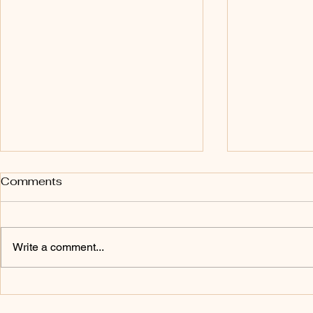
This Is Only the Beginning
The Blessi
Comments
Obedienc
Day 90:
Day 89:
Write a comment...