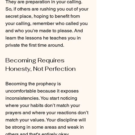
They are preparation in your calling. 
So, if others are rushing you out of your 
secret place, hoping to benefit from 
your calling, remember who called you 
and who you're made to please. And 
learn the lessons he teaches you in 
private the first time around.
Becoming Requires 
Honesty, Not Perfection
Becoming the prophecy is 
uncomfortable because it exposes 
inconsistencies. You start noticing 
where your habits don’t match your 
prayers and where your reactions don’t 
match your values. Your discipline will 
be strong in some areas and weak in 
others and that's entirely okay.