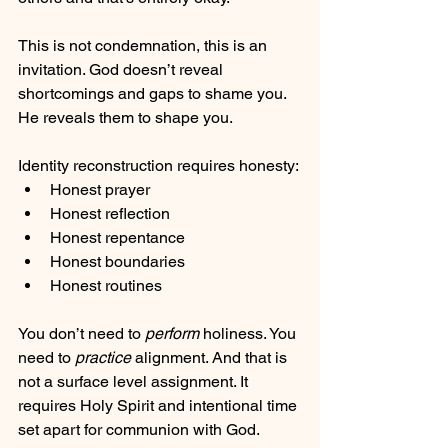
This is not condemnation, this is an 
invitation. God doesn’t reveal 
shortcomings and gaps to shame you. 
He reveals them to shape you.
Identity reconstruction requires honesty:
Honest prayer
Honest reflection
Honest repentance
Honest boundaries
Honest routines
You don’t need to
 perform
 holiness. You 
need to 
practice 
alignment. And that is 
not a surface level assignment. It 
requires Holy Spirit and intentional time 
set apart for communion with God.