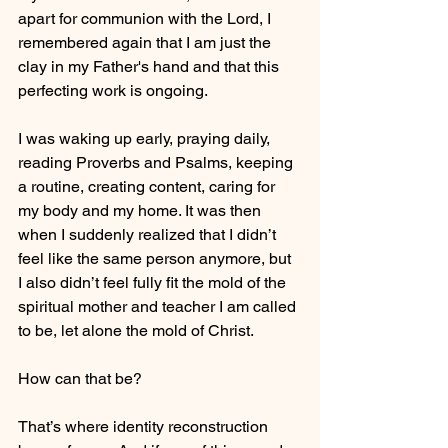
apart for communion with the Lord, I 
remembered again that I am just the 
clay in my Father's hand and that this 
perfecting work is ongoing.
I was waking up early, praying daily, 
reading Proverbs and Psalms, keeping 
a routine, creating content, caring for 
my body and my home. It was then 
when I suddenly realized that I didn’t 
feel like the same person anymore, but 
I also didn’t feel fully fit the mold of the 
spiritual mother and teacher I am called 
to be, let alone the mold of Christ. 
How can that be?
That’s where identity reconstruction 