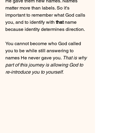
He gave them new names. Names 
matter more than labels. So it's 
important to remember what God calls 
you, and to identify with 
that 
name 
because identity determines direction.
You cannot become who God called 
you to be while still answering to 
names He never gave you. 
That is why 
part of this journey is allowing God to 
re-introduce you to yourself.