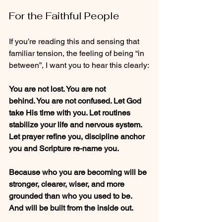
For the Faithful People
If you’re reading this and sensing that 
familiar tension, the feeling of being “in 
between”, I want you to hear this clearly:
You are not lost. You are not 
behind. You are not confused. Let God 
take His time with you. Let routines 
stabilize your life and nervous system. 
Let prayer refine you, discipline anchor 
you and Scripture re-name you.
Because who you are becoming will be 
stronger, clearer, wiser, and more 
grounded than who you used to be. 
And will be built from the inside out.