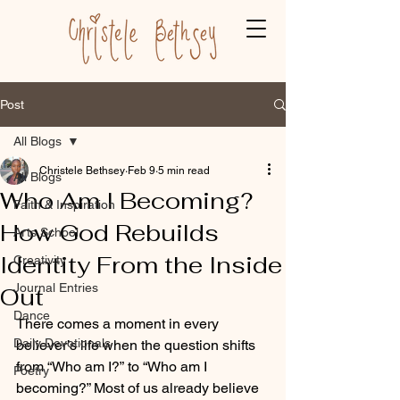
Post
All Blogs
Christele Bethsey
Feb 9
5 min read
All Blogs
Who Am I Becoming?
Faith & Inspiration
How God Rebuilds
Arts School
Identity From the Inside
Creativity
Journal Entries
Out
Dance
There comes a moment in every 
Daily Devotionals
believer’s life when the question shifts 
from “Who am I?” to “Who am I 
Poetry
becoming?” Most of us already believe 