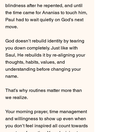
blindness after he repented, and until 
the time came for Ananias to touch him, 
Paul had to wait quietly on God's next 
move.
God doesn’t rebuild identity by tearing 
you down completely. Just like with 
Saul, He rebuilds it by re-aligning your 
thoughts, habits, values, and 
understanding before changing your 
name.
That’s why routines matter more than 
we realize.
Your morning prayer, time management 
and willingness to show up even when 
you don’t feel inspired all count towards 