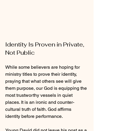
Identity Is Proven in Private, 
Not Public
While some believers are hoping for 
ministry titles to prove their identity, 
praying that what others see will give 
them purpose, our God is equipping the 
most trustworthy vessels in quiet 
places. It is an ironic and counter-
cultural truth of faith. God affirms 
identity before performance.
Young David did not leave his post as a 