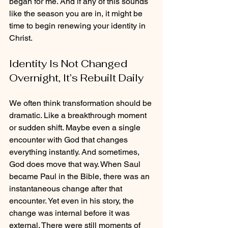
began for me. And if any of this sounds 
like the season you are in, it might be 
time to begin renewing your identity in 
Christ.
Identity Is Not Changed 
Overnight, It’s Rebuilt Daily
We often think transformation should be 
dramatic. Like a breakthrough moment 
or sudden shift. Maybe even a single 
encounter with God that changes 
everything instantly. And sometimes, 
God does move that way. When Saul 
became Paul in the Bible, there was an 
instantaneous change after that 
encounter. Yet even in his story, the 
change was internal before it was 
external. There were still moments of 