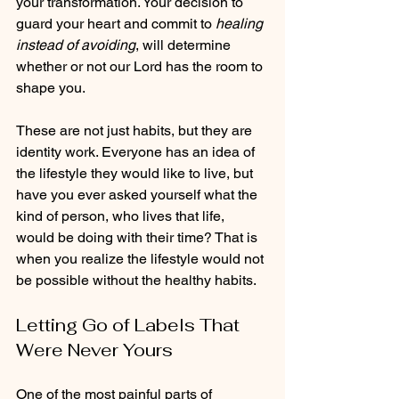
your transformation. Your decision to 
guard your heart and commit to 
healing 
instead of avoiding
, will determine 
whether or not our Lord has the room to 
shape you.
These are not just habits, but they are 
identity work. Everyone has an idea of 
the lifestyle they would like to live, but 
have you ever asked yourself what the 
kind of person, who lives that life, 
would be doing with their time? That is 
when you realize the lifestyle would not 
be possible without the healthy habits. 
Letting Go of Labels That 
Were Never Yours
One of the most painful parts of 