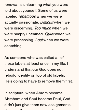
renewal is unlearning what you were 
told about yourself. Some of us were 
labeled 
rebellious
 when we were 
actually passionate. 
Difficult
 when we 
were discerning. 
Too much 
when we 
were simply untrained.
 Quiet
 when we 
were processing.
 Lost 
when we were 
searching.
As someone who was called all of 
these labels at least once in my life, I 
understand that our God does not 
rebuild identity on top of old labels. 
He's going to have to remove them first.
In scripture, when Abram became 
Abraham and Saul became Paul, God 
didn’t just give them new assignments, 