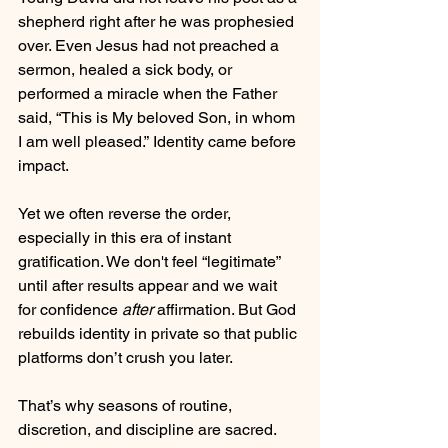
shepherd right after he was prophesied 
over. Even Jesus had not preached a 
sermon, healed a sick body, or 
performed a miracle when the Father 
said, “This is My beloved Son, in whom 
I am well pleased.” Identity came before 
impact. 
Yet we often reverse the order, 
especially in this era of instant 
gratification. We don't feel “legitimate” 
until after results appear and we wait 
for confidence
 after
 affirmation. But God 
rebuilds identity in private so that public 
platforms don’t crush you later.
That’s why seasons of routine, 
discretion, and discipline are sacred. 