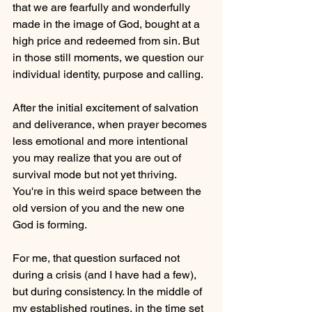
that we are fearfully and wonderfully 
made in the image of God, bought at a 
high price and redeemed from sin. But 
in those still moments, we question our 
individual identity, purpose and calling. 
After the initial excitement of salvation 
and deliverance, when prayer becomes 
less emotional and more intentional 
you may realize that you are out of 
survival mode but not yet thriving. 
You're in this weird space between the 
old version of you and the new one 
God is forming.
For me, that question surfaced not 
during a crisis (and I have had a few), 
but during consistency. In the middle of 
my established routines, in the time set 