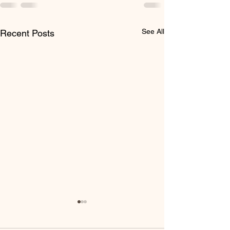
See All
Recent Posts