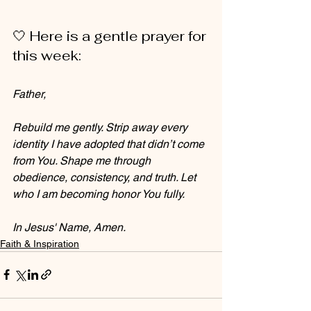
🤍 Here is a gentle prayer for 
this week:
Father, 
Rebuild me gently. Strip away every 
identity I have adopted that didn’t come 
from You. Shape me through 
obedience, consistency, and truth. Let 
who I am becoming honor You fully. 
In Jesus' Name, Amen.
Faith & Inspiration