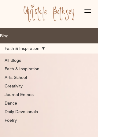
Blog
Faith & Inspiration
All Blogs
Faith & Inspiration
Arts School
Creativity
Journal Entries
Dance
Daily Devotionals
Poetry