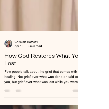
Christele Bethsey
Apr 13
3 min read
How God Restores What You
Lost
Few people talk about the grief that comes with
healing. Not grief over what was done or said to
you, but grief over what was lost while you were
surviving. And even grief over the lost of what