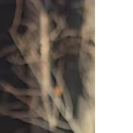
brought you comfort before the healing. Lost time,
confidence, innocence, clarity and opportunities.
Healing doesn’t erase loss. Through the healing
process your loss is reframed, seen from a
different lens. And God is a restorer. God
Rebuilds, Not Replaces Some are hoping for a
replic