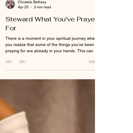
Christele Bethsey
Apr 20
3 min read
Steward What You've Prayed
For
There is a moment in your spiritual journey when
you realize that some of the things you’ve been
praying for are already in your hands. This can be
an exciting time but also a very sobering time. For
some, it was thought the change would be more
dramatic, and for others the waiting and
petitioning has become so ingrained in your
routine, you may not know what to do next. You've
spent so much of your prayer time tarrying, you
honestly have no idea how else to communicate
with