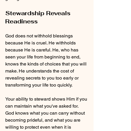
Stewardship Reveals 
Readiness
God does not withhold blessings 
because He is cruel. He withholds 
because He is careful. He, who has 
seen your life from beginning to end, 
knows the kinds of choices that you will 
make. He understands the cost of 
revealing secrets to you too early or 
transforming your life too quickly. 
Your ability to steward shows Him if you 
can maintain what you've asked for. 
God knows what you can carry without 
becoming prideful, and what you are 
willing to protect even when it is 