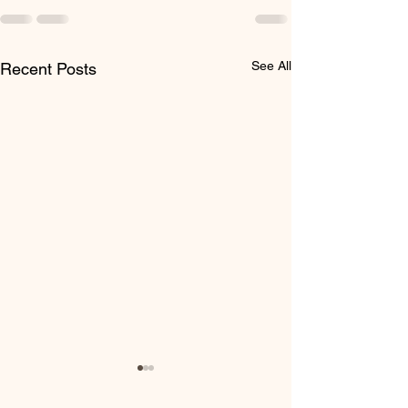
See All
Recent Posts