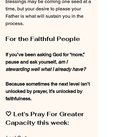
blessings may be coming one seed at a 
time, but your desire to please your 
Father is what will sustain you in the 
process. 
For the Faithful People
If you’ve been asking God for “more,” 
pause and ask yourself, 
am I 
stewarding well what I already have?
Because sometimes the next level isn’t 
unlocked by prayer, it’s unlocked by 
faithfulness.
🤍 
Let's Pray For Greater 
Capacity this week: