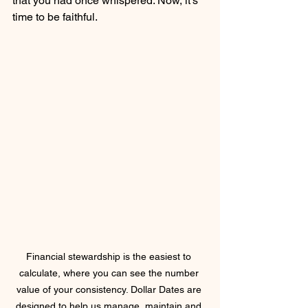
that you had once whispered. Now, it's 
time to be faithful.
Financial stewardship is the easiest to 
calculate, where you can see the number 
value of your consistency. Dollar Dates are 
designed to help us manage, maintain and 