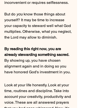
inconvenient or requires selflessness. 
But do 
you 
know those things about 
yourself? It may be time to increase 
your capacity to steward well what God 
multiplies. Otherwise, what you neglect, 
the Lord may allow to diminish.
By reading this right now, you are 
already stewarding something sacred. 
By showing up, you have chosen 
alignment again and in doing so you 
have honored God's investment in you.
Look at your life honestly. Look at your 
time, routines and discipline. Take into 
account your creativity, productivity and 
voice. These are all answered prayers 