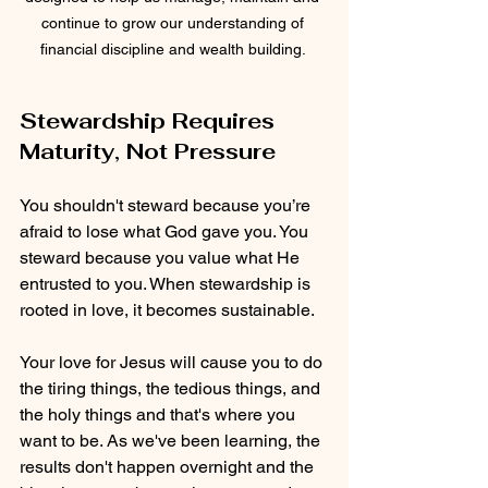
continue to grow our understanding of 
financial discipline and wealth building. 
Stewardship Requires 
Maturity, Not Pressure
You shouldn't steward because you’re 
afraid to lose what God gave you. You 
steward because you value what He 
entrusted to you. When stewardship is 
rooted in love, it becomes sustainable.
Your love for Jesus will cause you to do 
the tiring things, the tedious things, and 
the holy things and that's where you 
want to be. As we've been learning, the 
results don't happen overnight and the 