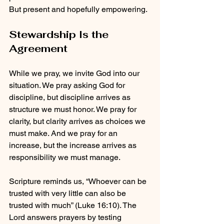
But present and hopefully empowering.
Stewardship Is the 
Agreement
While we pray, we invite God into our 
situation. We pray asking God for 
discipline, but discipline arrives as 
structure we must honor. We pray for 
clarity, but clarity arrives as choices we 
must make. And we pray for an 
increase, but the increase arrives as 
responsibility we must manage.
Scripture reminds us, “Whoever can be 
trusted with very little can also be 
trusted with much” (Luke 16:10). The 
Lord answers prayers by testing 