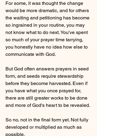
For some, it was thought the change 
would be more dramatic, and for others 
the waiting and petitioning has become 
so ingrained in your routine, you may 
not know what to do next. You've spent 
so much of your prayer time tarrying, 
you honestly have no idea how else to 
communicate with God. 
But God often answers prayers in seed 
form, and seeds require stewardship 
before they become harvested. Even if 
you have what you once prayed for, 
there are still greater works to be done 
and more of God's heart to be revealed. 
So no, not in the final form yet. Not fully 
developed or multiplied as much as 
possible.