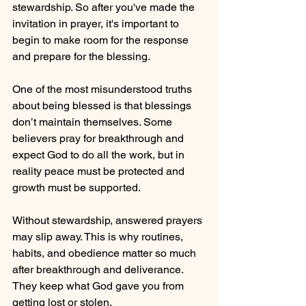
stewardship. So after you've made the 
invitation in prayer, it's important to 
begin to make room for the response 
and prepare for the blessing.
One of the most misunderstood truths 
about being blessed is that blessings 
don’t maintain themselves. Some 
believers pray for breakthrough and 
expect God to do all the work, but in 
reality peace must be protected and 
growth must be supported. 
Without stewardship, answered prayers 
may slip away. This is why routines, 
habits, and obedience matter so much 
after breakthrough and deliverance. 
They keep what God gave you from 
getting lost or stolen. 