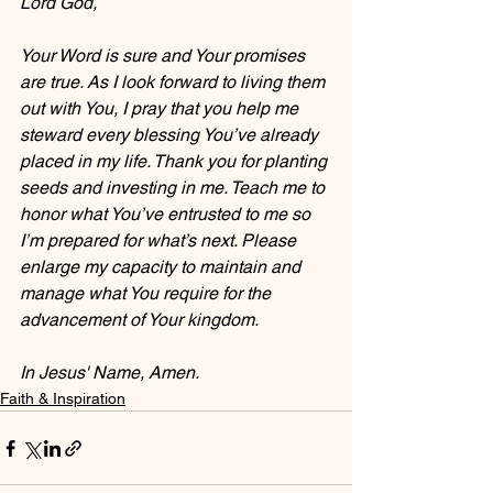
Lord God,
Your Word is sure and Your promises 
are true. As I look forward to living them 
out with You, I pray that you help me 
steward every blessing You’ve already 
placed in my life. Thank you for planting 
seeds and investing in me. Teach me to 
honor what You’ve entrusted to me so 
I’m prepared for what’s next. Please 
enlarge my capacity to maintain and 
manage what You require for the 
advancement of Your kingdom.
In Jesus' Name, Amen.
Faith & Inspiration