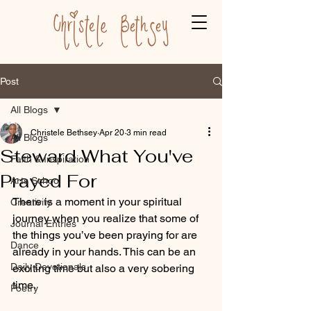
Post
All Blogs
Christele Bethsey
Apr 20
3 min read
All Blogs
Steward What You've
Faith & Inspiration
Prayed For
Arts School
There is a moment in your spiritual 
Creativity
journey when you realize that some of 
Journal Entries
the things you’ve been praying for are 
Dance
already in your hands. This can be an 
Daily Devotionals
exciting time but also a very sobering 
time.
Poetry