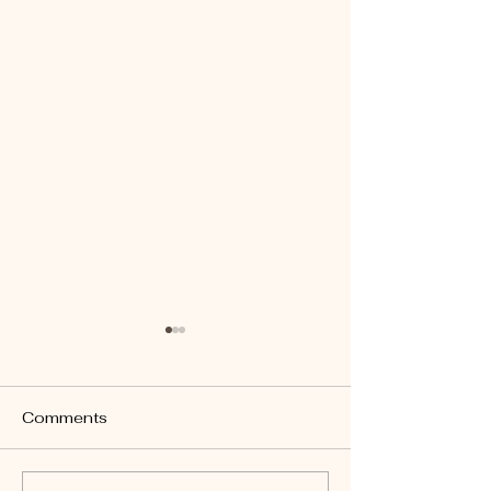
Comments