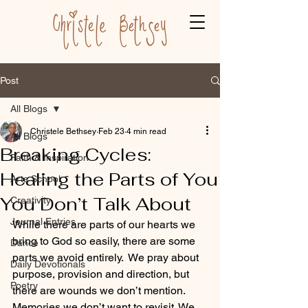
Post
All Blogs
Christele Bethsey
Feb 23
4 min read
All Blogs
Breaking Cycles:
Faith & Inspiration
Healing the Parts of You
Arts School
You Don’t Talk About
Creativity
Journal Entries
While there are parts of our hearts we 
bring to God so easily, there are some 
Dance
parts we avoid entirely.  We pray about 
Daily Devotionals
purpose, provision and direction, but 
Poetry
there are wounds we don’t mention. 
Memories we don’t want to revisit. We 