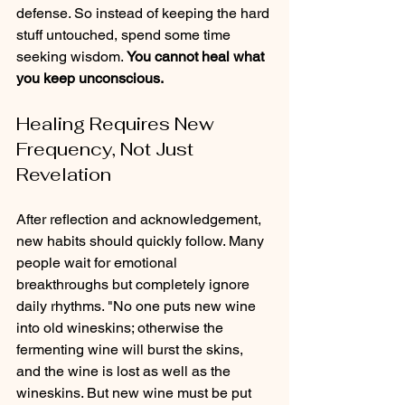
defense. So instead of keeping the hard 
stuff untouched, spend some time 
seeking wisdom. 
You cannot heal what 
you keep unconscious.
Healing Requires New 
Frequency, Not Just 
Revelation
After reflection and acknowledgement, 
new habits should quickly follow. Many 
people wait for emotional 
breakthroughs but completely ignore 
daily rhythms. "No one puts new wine 
into old wineskins; otherwise the 
fermenting wine will burst the skins, 
and the wine is lost as well as the 
wineskins. But new wine must be put 