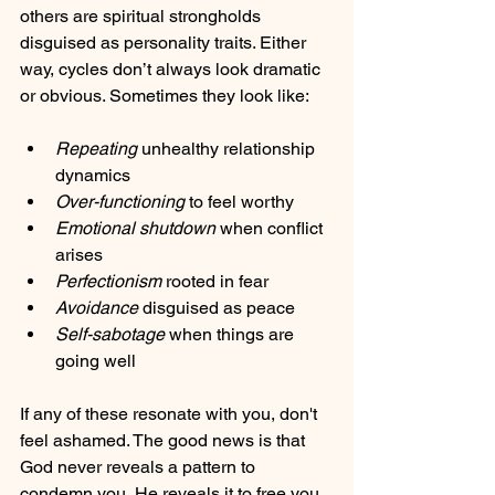
others are spiritual strongholds 
disguised as personality traits. Either 
way, cycles don’t always look dramatic 
or obvious. Sometimes they look like:
Repeating
 unhealthy relationship 
dynamics
Over-functioning
 to feel worthy
Emotional shutdown
 when conflict 
arises
Perfectionism
 rooted in fear
Avoidance
 disguised as peace
Self-sabotage
 when things are 
going well
If any of these resonate with you, don't 
feel ashamed. The good news is that 
God never reveals a pattern to 
condemn you, He reveals it to free you.