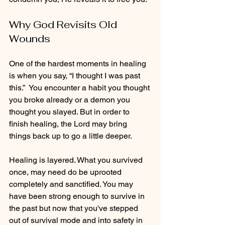
Why God Revisits Old 
Wounds
One of the hardest moments in healing 
is when you say, “I thought I was past 
this.”  You encounter a habit you thought 
you broke already or a demon you 
thought you slayed. But in order to 
finish healing, the Lord may bring 
things back up to go a little deeper. 
Healing is layered. What you survived 
once, may need do be uprooted 
completely and sanctified. You may 
have been strong enough to survive in 
the past but now that you've stepped 
out of survival mode and into safety in 