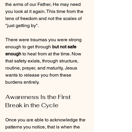
the arms of our Father, He may need 
you look at it again. This time from the 
lens of freedom and not the scales of 
"just getting by".
There were traumas you were strong 
enough to get through 
but not safe 
enough
 to heal from at the time. Now 
that safety exists, through structure, 
routine, prayer, and maturity, Jesus 
wants to release you from these 
burdens entirely.
Awareness Is the First 
Break in the Cycle
Once you are able to acknowledge the 
patterns you notice, that is when the 