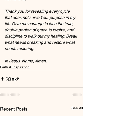
Thank you for revealing every cycle 
that does not serve Your purpose in my 
life. Give me courage to face the truth, 
double portion of grace to forgive, and 
discipline to walk out my healing. Break 
what needs breaking and restore what 
needs restoring. 
In Jesus' Name, Amen.
Faith & Inspiration
See All
Recent Posts