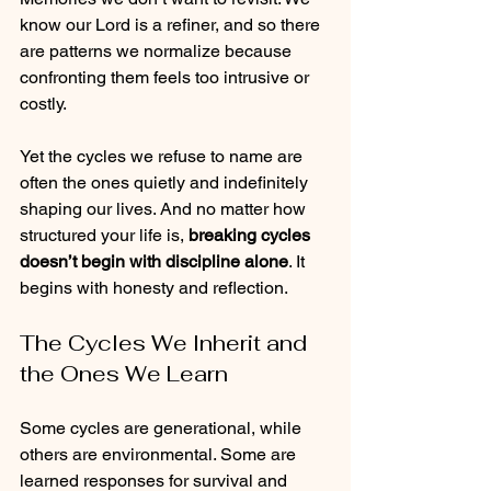
know our Lord is a refiner, and so there 
are patterns we normalize because 
confronting them feels too intrusive or 
costly.
Yet the cycles we refuse to name are 
often the ones quietly and indefinitely 
shaping our lives. And no matter how 
structured your life is, 
breaking cycles 
doesn’t begin with discipline alone
. It 
begins with honesty and reflection.
The Cycles We Inherit and 
the Ones We Learn
Some cycles are generational, while 
others are environmental. Some are 
learned responses for survival and 