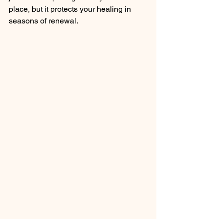
place, but it protects your healing in 
seasons of renewal. 