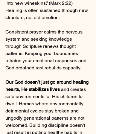
into new wineskins.” (Mark 2:22) 
Healing is often sustained through new 
structure, not old emotion.
Consistent prayer calms the nervous 
system and seeking knowledge 
through Scripture renews thought 
patterns. Keeping your boundaries 
retrains your emotional responses and 
God ordained rest rebuilds capacity.
Our God doesn’t just go around healing 
hearts, He stabilizes lives
 and creates 
safe environments for His children to 
dwell. Homes where environmentally 
detrimental cycles stay broken and 
ungodly generational patterns are not 
welcomed. Building discipline doesn't 
just result in putting healthy habits in 