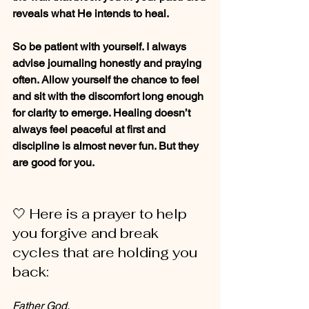
reveals what He intends to heal.
So be patient with yourself. I always 
advise journaling honestly and praying 
often. Allow yourself the chance to feel 
and sit with the discomfort long enough 
for clarity to emerge. Healing doesn’t 
always feel peaceful at first and 
discipline is almost never fun. But they 
are good for you.
🤍 Here is a prayer to help 
you forgive and break 
cycles that are holding you 
back:
Father God, 