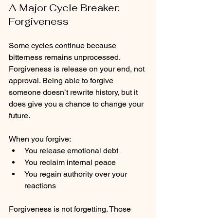
A Major Cycle Breaker: 
Forgiveness
Some cycles continue because 
bitterness remains unprocessed. 
Forgiveness is release on your end, not 
approval. Being able to forgive 
someone doesn’t rewrite history, but it 
does give you a chance to change your 
future. 
When you forgive:
You release emotional debt
You reclaim internal peace
You regain authority over your 
reactions
Forgiveness is not forgetting. Those 