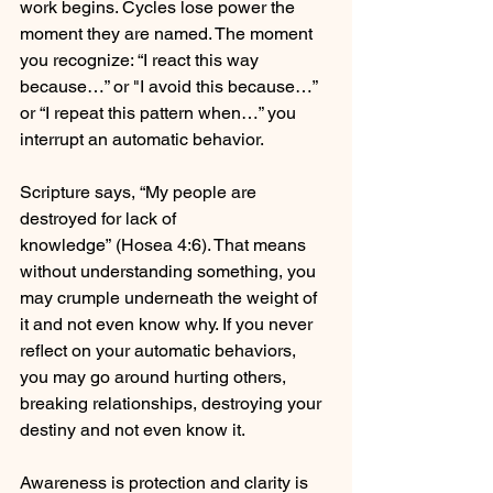
work begins. Cycles lose power the 
moment they are named. The moment 
you recognize: “I react this way 
because…” or "I avoid this because…” 
or “I repeat this pattern when…” you 
interrupt an automatic behavior. 
Scripture says, “My people are 
destroyed for lack of 
knowledge” (Hosea 4:6). That means 
without understanding something, you 
may crumple underneath the weight of 
it and not even know why. If you never 
reflect on your automatic behaviors, 
you may go around hurting others, 
breaking relationships, destroying your 
destiny and not even know it. 
Awareness is protection and clarity is 