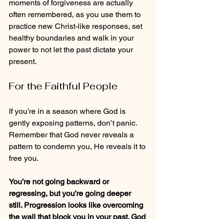
moments of forgiveness are actually 
often remembered, as you use them to 
practice new Christ-like responses, set 
healthy boundaries and walk in your 
power to not let the past dictate your 
present.
For the Faithful People
If you’re in a season where God is 
gently exposing patterns, don’t panic. 
Remember that God never reveals a 
pattern to condemn you, He reveals it to 
free you.
You’re not going backward or 
regressing, but you’re going deeper 
still. Progression looks like overcoming 
the wall that block you in your past. God 