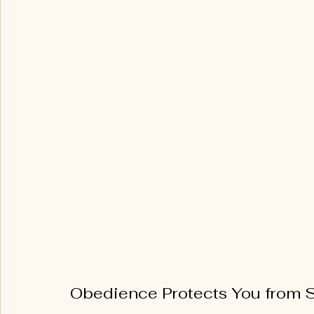
Obedience Protects You from 