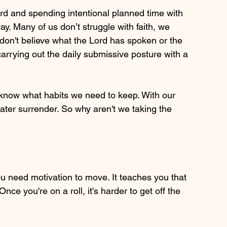
ord and spending intentional planned time with 
y. Many of us don’t struggle with faith, we 
e don't believe what the Lord has spoken or the 
arrying out the daily submissive posture with a 
now what habits we need to keep. With our 
er surrender. So why aren't we taking the 
ou need motivation to move. It teaches you that 
e you're on a roll, it's harder to get off the 