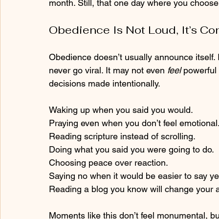
month. Still, that one day where you choose
Obedience Is Not Loud, It’s Co
Obedience doesn’t usually announce itself. I
never go viral. It may not even
 feel 
powerful 
decisions made intentionally.
Waking up when you said you would.
Praying even when you don’t feel emotional
Reading scripture instead of scrolling.
Doing what you said you were going to do.
Choosing peace over reaction.
Saying no when it would be easier to say ye
Reading a blog you know will change your a
Moments like this don’t feel monumental, bu