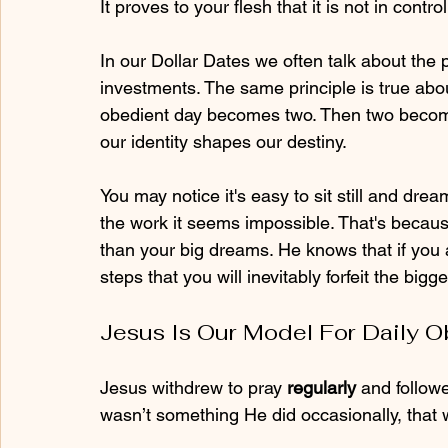
It proves to your flesh that it is not in control
In our Dollar Dates we often talk about the
investments. The same principle is true abo
obedient day becomes two. Then two become
our identity shapes our destiny.
You may notice it's easy to sit still and drea
the work it seems impossible. That's becaus
than your big dreams. He knows that if you a
steps that you will inevitably forfeit the big
Jesus Is Our Model For Daily 
Jesus withdrew to pray 
regularly
 and followe
wasn’t something He did occasionally, that