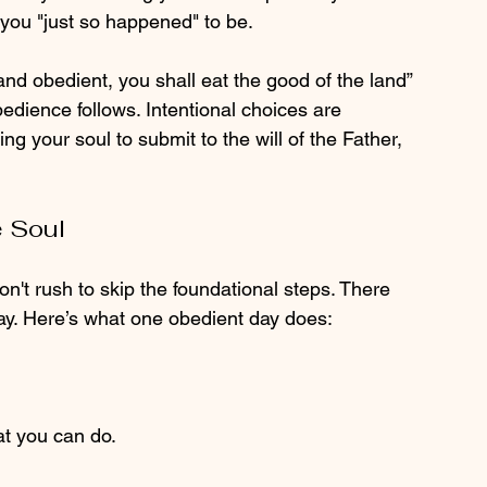
you "just so happened" to be.
g and obedient, you shall eat the good of the land” 
bedience follows. Intentional choices are 
ing your soul to submit to the will of the Father, 
 Soul
don't rush to skip the foundational steps. There 
ay. Here’s what one obedient day does:
at you can do.