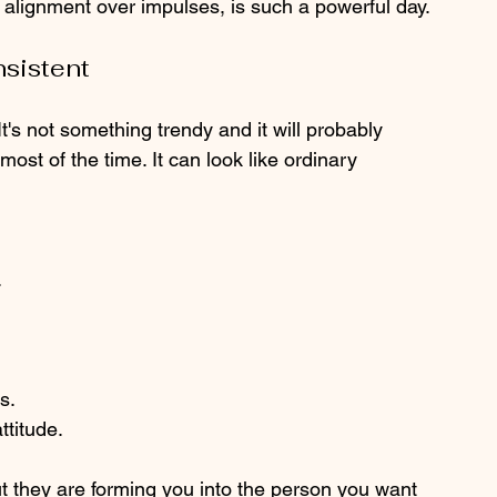
 alignment over impulses, is such a powerful day.
nsistent
t's not something trendy and it will probably 
most of the time. It can look like ordinary 
.
s.
ttitude.
t they are forming you into the person you want 