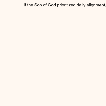
If the Son of God prioritized daily alignme