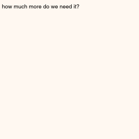
nt, how much more do we need it? 