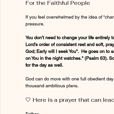
For the Faithful People
If you feel overwhelmed by the idea of “chang
pressure. 
You don’t need to change your life entirely t
Lord's order of consistent rest and soft, pr
God; Early will I seek You".  He goes on to
on You in the night watches." (Psalm 63). So
for the day as well.
God can do more with one full obedient day
thousand ambitious plans.
🤍 
Here is a prayer that can le
Father, 