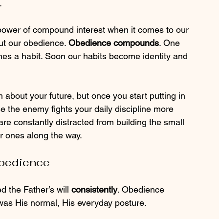
.
 power of compound interest when it comes to our 
ut our obedience. 
Obedience compounds
. One 
s a habit. Soon our habits become identity and 
m about your future, but once you start putting in 
e the enemy fights your daily discipline more 
re constantly distracted from building the small 
ger ones along the way.
Obedience
d the Father’s will 
consistently
. Obedience 
 was His normal, His everyday posture.