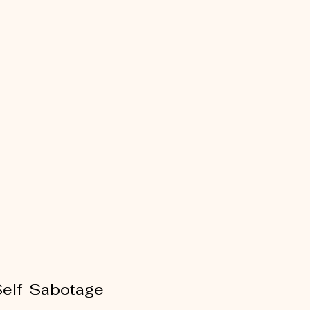
Self-Sabotage