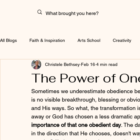
All Blogs
Faith & Inspiration
Arts School
Creativity
Christele Bethsey
Feb 16
4 min read
The Power of On
Sometimes we underestimate obedience beca
is no visible breakthrough, blessing or obv
and His ways. So what, the transformation isn
away or God has chosen a less dramatic ap
importance of that one obedient day
. The d
in the direction that He chooses, doesn't wa