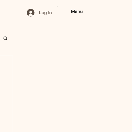
Menu
Log In