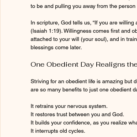
to be and pulling you away from the person 
In scripture, God tells us, “If you are willin
(Isaiah 1:19). Willingness comes first and o
attached to your will (your soul), and in train
blessings come later.
One Obedient Day Realigns the
Striving for an obedient life is amazing but 
are so many benefits to just one obedient d
It retrains your nervous system.
It restores trust between you and God.
It builds your confidence, as you realize wh
It interrupts old cycles.