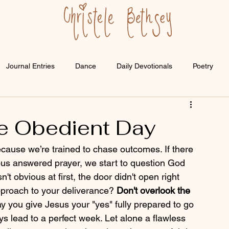
Journal Entries
Dance
Daily Devotionals
Poetry
e Obedient Day
use we’re trained to chase outcomes. If there 
ious answered prayer, we start to question God 
't obvious at first, the door didn't open right 
proach to your deliverance? 
Don't overlook the 
ay you give Jesus your "yes" fully prepared to go 
ys lead to a perfect week. Let alone a flawless 