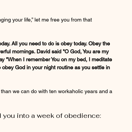
ing your life,” let me free you from that 
oday. All you need to do is obey today. Obey the 
ayerful mornings. David said "O God, You are my 
 say "When I remember You on my bed, I meditate 
 obey God in your night routine as you settle in 
 than we can do with ten workaholic years and a 
ad you into a week of obedience: