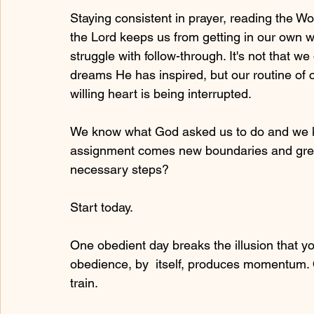
Staying consistent in prayer, reading the W
the Lord keeps us from getting in our own wa
struggle with follow-through. It's not that w
dreams He has inspired, but our routine of c
willing heart is being interrupted. 
We know what God asked us to do and we k
assignment comes new boundaries and great
necessary steps? 
Start today.
One obedient day breaks the illusion that y
obedience, by  itself, produces momentum. Onc
train.