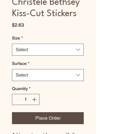
Christele Bethsey
Kiss-Cut Stickers
Price
$2.63
Size
*
Select
Surface
*
Select
Quantity
*
Place Order