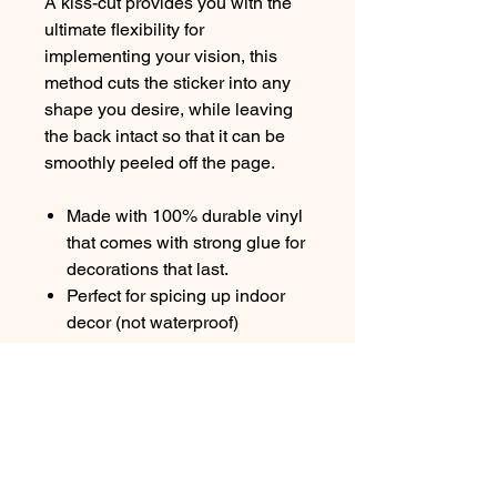
A kiss-cut provides you with the
ultimate flexibility for
implementing your vision, this
method cuts the sticker into any
shape you desire, while leaving
the back intact so that it can be
smoothly peeled off the page.
Made with 100% durable vinyl
that comes with strong glue for
decorations that last.
Perfect for spicing up indoor
decor (not waterproof)
Quick, smooth, and bubble-
free applicationChoose
between 4 sizes with a glossy
finish to match your needs
White and transparent sticker
options available