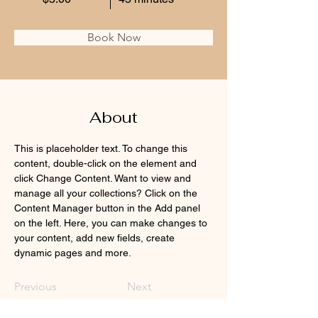
Book Now
About
This is placeholder text. To change this 
content, double-click on the element and 
click Change Content. Want to view and 
manage all your collections? Click on the 
Content Manager button in the Add panel 
on the left. Here, you can make changes to 
your content, add new fields, create 
dynamic pages and more.
Previous
Next