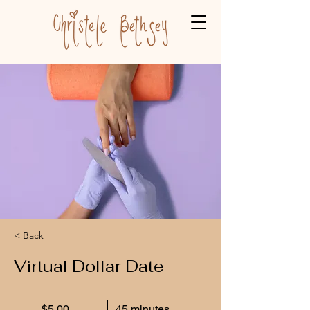
< Back
Virtual Dollar Date
$5.00
45 minutes