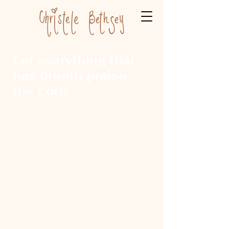
Let everything that
has breath praise
the Lord.
ChristeleBethsey@gmail.com