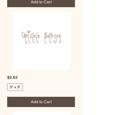
Add to Cart
A
Week
of
Scripture,
Reflection
&
Growth
Christele
Price
$2.63
Bethsey
Kiss-
Cut
Stickers
3" × 3"
Add to Cart