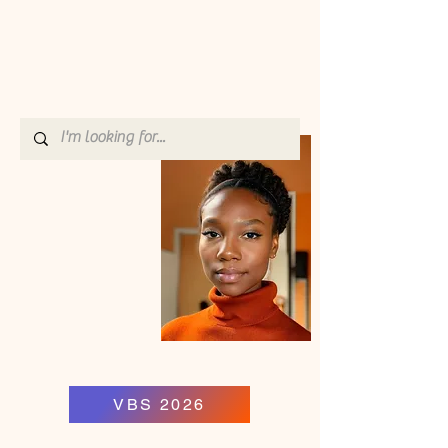
VBS 2026