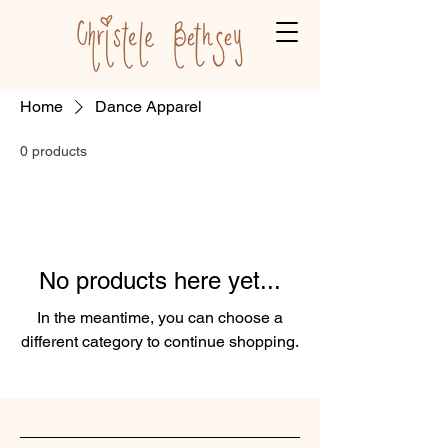
Home
Dance Apparel
0 products
No products here yet...
In the meantime, you can choose a
different category to continue shopping.