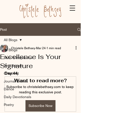
Post
All Blogs
Christele Bethsey
Mar 24
1 min read
All Blogs
Excellence Is Your
Faith & Inspiration
Signature
Arts School
Day 44:
Creativity
Want to read more?
Journal Entries
Subscribe to christelebethsey.com to keep 
Dance
reading this exclusive post.
Daily Devotionals
Poetry
Subscribe Now