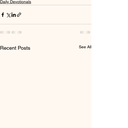
Daily Devotionals
See All
Recent Posts