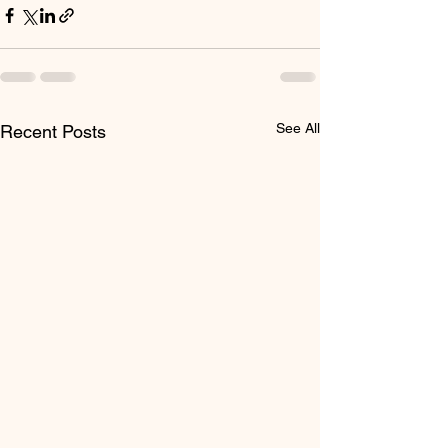
See All
Recent Posts