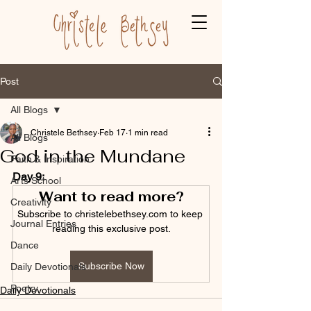
Post
All Blogs
Christele Bethsey
Feb 17
1 min read
All Blogs
God in the Mundane
Faith & Inspiration
Day 9:
Arts School
Want to read more?
Creativity
Subscribe to christelebethsey.com to keep 
Journal Entries
reading this exclusive post.
Dance
Subscribe Now
Daily Devotionals
Poetry
Daily Devotionals