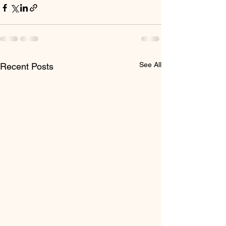
See All
Recent Posts