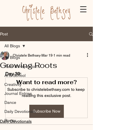
Post
All Blogs
Christele Bethsey
Mar 19
1 min read
All Blogs
Growing Roots
Faith & Inspiration
Day 39:
Arts School
Want to read more?
Creativity
Subscribe to christelebethsey.com to keep 
Journal Entries
reading this exclusive post.
Dance
Subscribe Now
Daily Devotionals
Poetry
Daily Devotionals