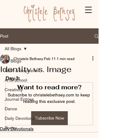
Post
All Blogs
Christele Bethsey
Feb 11
1 min read
All Blogs
Identity vs. Image
Faith & Inspiration
Day 3:
Arts School
Want to read more?
Creativity
Subscribe to christelebethsey.com to keep 
Journal Entries
reading this exclusive post.
Dance
Subscribe Now
Daily Devotionals
Poetry
Daily Devotionals