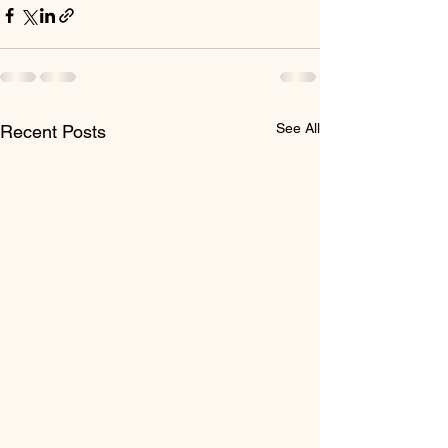
See All
Recent Posts