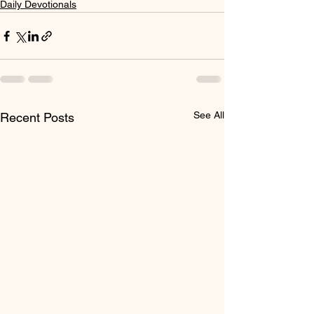
Daily Devotionals
See All
Recent Posts