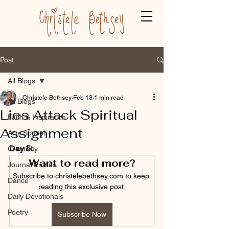
Post
All Blogs
Christele Bethsey
Feb 13
1 min read
All Blogs
Lies Attack Spiritual
Faith & Inspiration
Assignment
Arts School
Day 5:
Creativity
Want to read more?
Journal Entries
Subscribe to christelebethsey.com to keep 
Dance
reading this exclusive post.
Daily Devotionals
Poetry
Subscribe Now