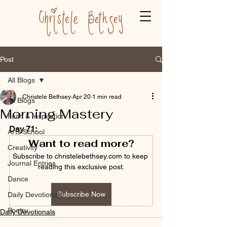
Post
All Blogs
Christele Bethsey
Apr 20
1 min read
All Blogs
Morning Mastery
Faith & Inspiration
Day 71:
Arts School
Want to read more?
Creativity
Subscribe to christelebethsey.com to keep 
Journal Entries
reading this exclusive post.
Dance
Subscribe Now
Daily Devotionals
Poetry
Daily Devotionals