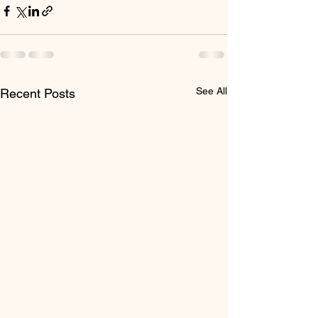
See All
Recent Posts