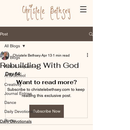
Post
All Blogs
Christele Bethsey
Apr 13
1 min read
All Blogs
Rebuilding With God
Faith & Inspiration
Day 64:
Arts School
Want to read more?
Creativity
Subscribe to christelebethsey.com to keep 
Journal Entries
reading this exclusive post.
Dance
Subscribe Now
Daily Devotionals
Poetry
Daily Devotionals