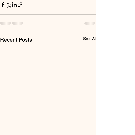
See All
Recent Posts