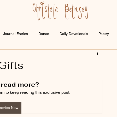
Journal Entries
Dance
Daily Devotionals
Poetry
Gifts
 read more?
om to keep reading this exclusive post.
scribe Now