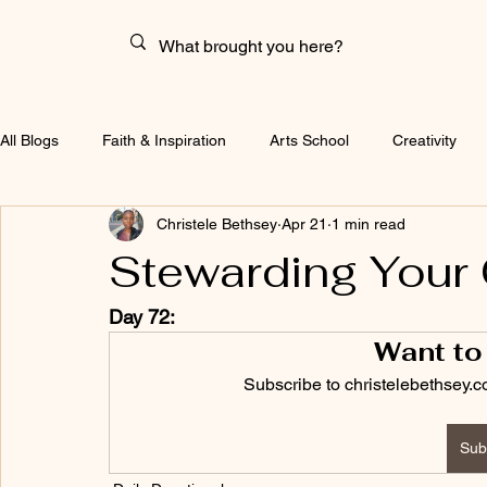
All Blogs
Faith & Inspiration
Arts School
Creativity
Christele Bethsey
Apr 21
1 min read
Stewarding Your 
Day 72:
Want to
Subscribe to christelebethsey.c
Sub