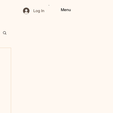
Menu
Log In