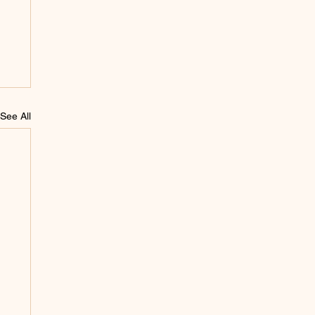
See All