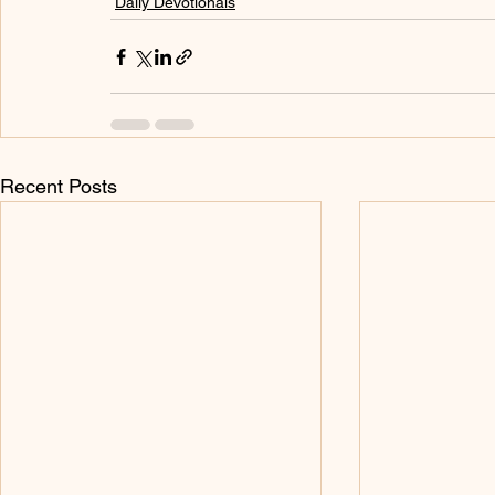
Daily Devotionals
Recent Posts