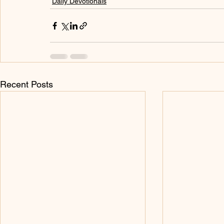
Daily Devotionals
Recent Posts