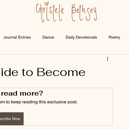
Journal Entries
Dance
Daily Devotionals
Poetry
ide to Become
 read more?
om to keep reading this exclusive post.
scribe Now