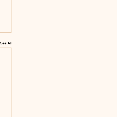
See All