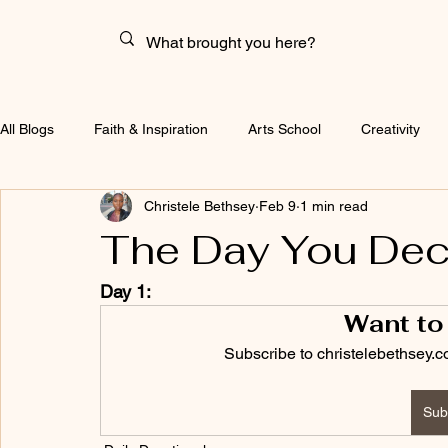
All Blogs
Faith & Inspiration
Arts School
Creativity
Christele Bethsey
Feb 9
1 min read
The Day You Dec
Day 1:
Want to
Subscribe to christelebethsey.c
Sub