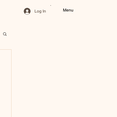
Menu
Log In