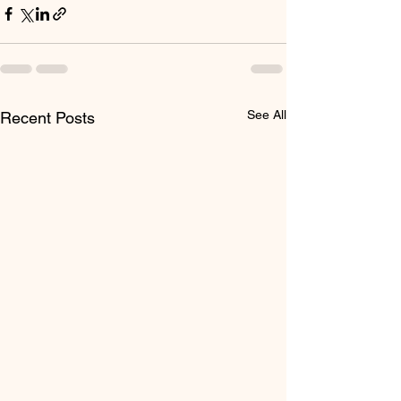
See All
Recent Posts