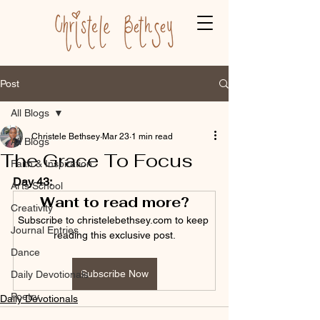
Post
All Blogs
Christele Bethsey
Mar 23
1 min read
All Blogs
The Grace To Focus
Faith & Inspiration
Day 43:
Arts School
Want to read more?
Creativity
Subscribe to christelebethsey.com to keep 
Journal Entries
reading this exclusive post.
Dance
Subscribe Now
Daily Devotionals
Poetry
Daily Devotionals