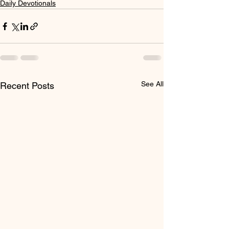
Daily Devotionals
See All
Recent Posts