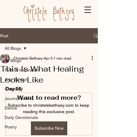
Post
All Blogs
Christele Bethsey
Apr 5
1 min read
All Blogs
This Is What Healing
Faith & Inspiration
Looks Like
Arts School
Day 56:
Creativity
Want to read more?
Journal Entries
Subscribe to christelebethsey.com to keep 
Dance
reading this exclusive post.
Daily Devotionals
Poetry
Subscribe Now