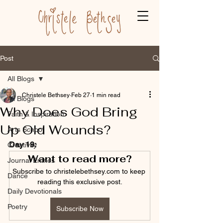
Post
All Blogs
Christele Bethsey
Feb 27
1 min read
All Blogs
Why Does God Bring
Faith & Inspiration
Up Old Wounds?
Arts School
Day 19:
Creativity
Want to read more?
Journal Entries
Subscribe to christelebethsey.com to keep 
Dance
reading this exclusive post.
Daily Devotionals
Poetry
Subscribe Now