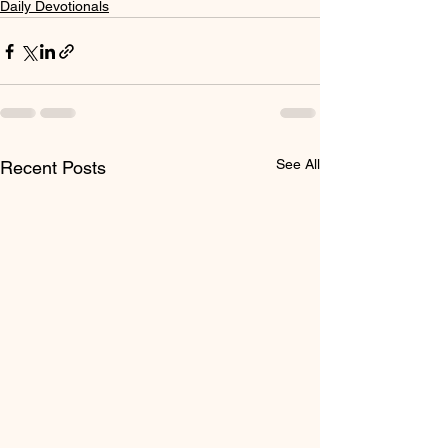
Daily Devotionals
See All
Recent Posts