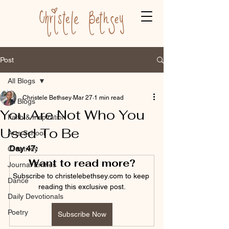
Post
All Blogs
Christele Bethsey
Mar 27
1 min read
All Blogs
You Are Not Who You
Faith & Inspiration
Used To Be
Arts School
Day 47:
Creativity
Want to read more?
Journal Entries
Subscribe to christelebethsey.com to keep 
Dance
reading this exclusive post.
Daily Devotionals
Poetry
Subscribe Now