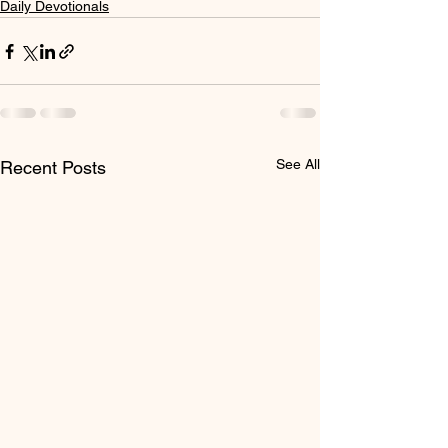
Daily Devotionals
See All
Recent Posts