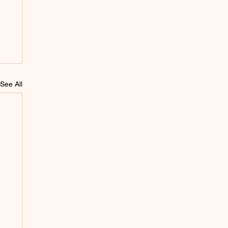
See All