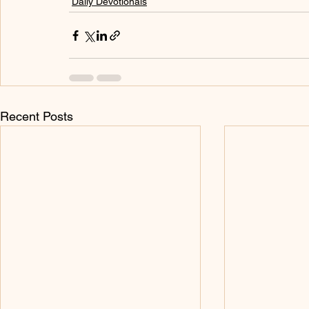
Daily Devotionals
Recent Posts