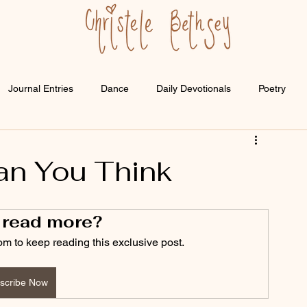
Journal Entries
Dance
Daily Devotionals
Poetry
an You Think
 read more?
om to keep reading this exclusive post.
scribe Now