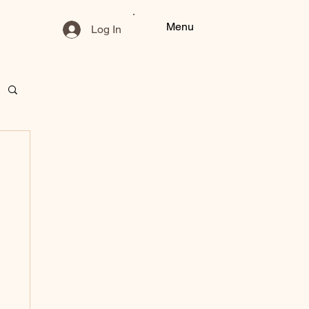
Menu
Log In