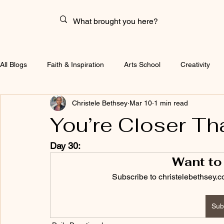
All Blogs
Faith & Inspiration
Arts School
Creativity
Christele Bethsey
Mar 10
1 min read
You’re Closer Th
Day 30:
Want to
Subscribe to christelebethsey.c
Sub