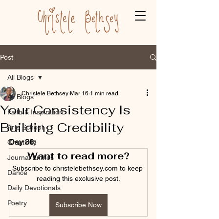
Post
All Blogs
Christele Bethsey
Mar 16
1 min read
All Blogs
Your Consistency Is
Faith & Inspiration
Building Credibility
Arts School
Day 36:
Creativity
Want to read more?
Journal Entries
Subscribe to christelebethsey.com to keep 
Dance
reading this exclusive post.
Daily Devotionals
Poetry
Subscribe Now