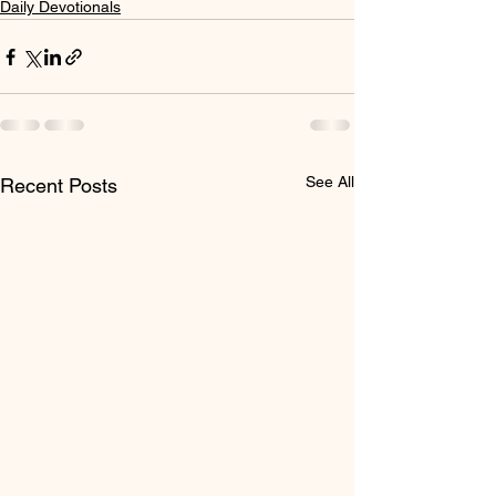
Daily Devotionals
See All
Recent Posts