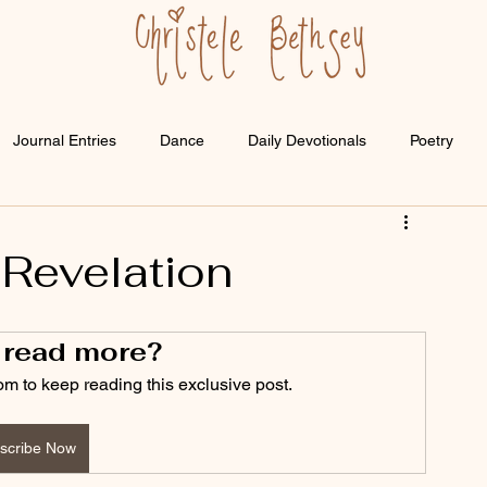
Journal Entries
Dance
Daily Devotionals
Poetry
 Revelation
 read more?
om to keep reading this exclusive post.
scribe Now