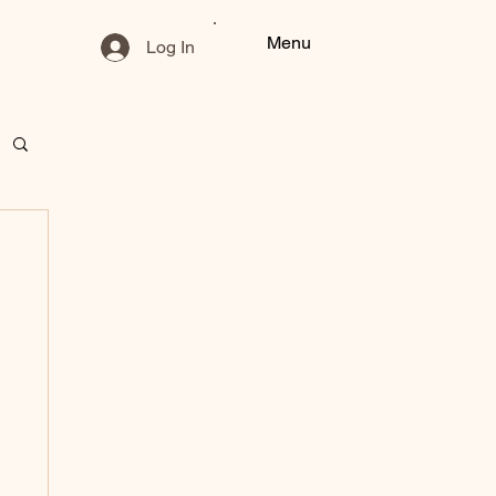
Menu
Log In