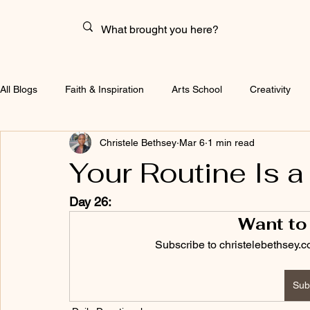
All Blogs
Faith & Inspiration
Arts School
Creativity
Christele Bethsey
Mar 6
1 min read
Your Routine Is a
Day 26:
Want to
Subscribe to christelebethsey.c
Sub