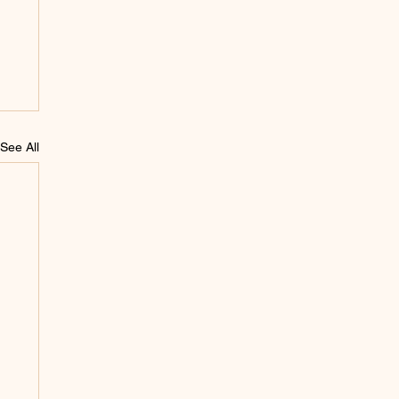
See All