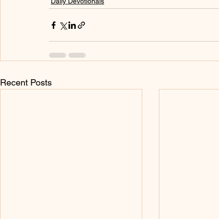
Daily Devotionals
Recent Posts