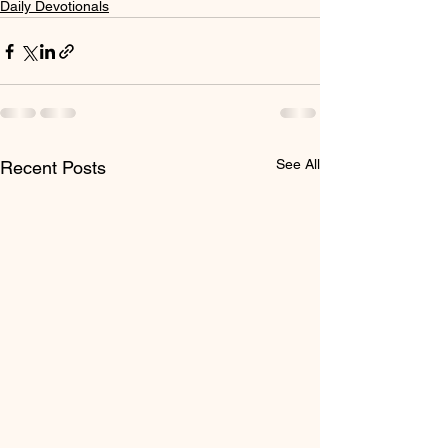
Daily Devotionals
See All
Recent Posts