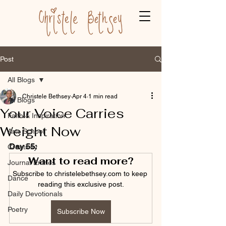
Post
All Blogs
Christele Bethsey
Apr 4
1 min read
All Blogs
Your Voice Carries
Faith & Inspiration
Weight Now
Arts School
Day 55:
Creativity
Want to read more?
Journal Entries
Subscribe to christelebethsey.com to keep 
Dance
reading this exclusive post.
Daily Devotionals
Poetry
Subscribe Now