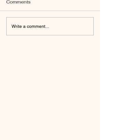
Day 89:
Comments
Write a comment...