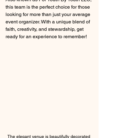
this team is the perfect choice for those 
looking for more than just your average 
event organizer. With a unique blend of 
faith, creativity, and stewardship, get 
ready for an experience to remember!
The elegant venue is beautifully decorated 