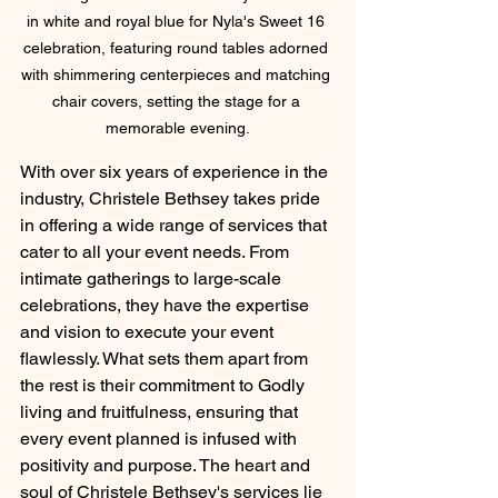
in white and royal blue for Nyla's Sweet 16 
celebration, featuring round tables adorned 
with shimmering centerpieces and matching 
chair covers, setting the stage for a 
memorable evening.
With over six years of experience in the 
industry, Christele Bethsey takes pride 
in offering a wide range of services that 
cater to all your event needs. From 
intimate gatherings to large-scale 
celebrations, they have the expertise 
and vision to execute your event 
flawlessly. What sets them apart from 
the rest is their commitment to Godly 
living and fruitfulness, ensuring that 
every event planned is infused with 
positivity and purpose. The heart and 
soul of Christele Bethsey's services lie 