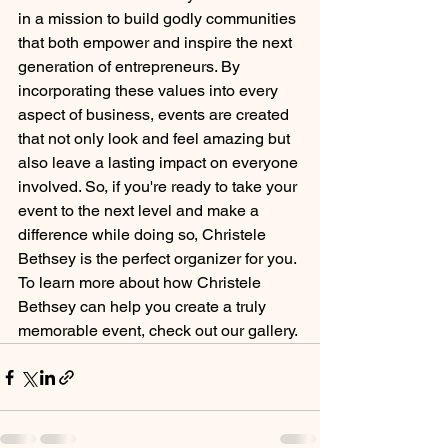
in a mission to build godly communities 
that both empower and inspire the next 
generation of entrepreneurs. By 
incorporating these values into every 
aspect of business, events are created 
that not only look and feel amazing but 
also leave a lasting impact on everyone 
involved. So, if you're ready to take your 
event to the next level and make a 
difference while doing so, Christele 
Bethsey is the perfect organizer for you. 
To learn more about how Christele 
Bethsey can help you create a truly 
memorable event, check out our gallery.