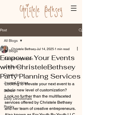
Post
All Blogs
Christele Bethsey
Jul 14, 2025
1 min read
All Blogs
Empower Your Events
Faith & Inspiration
with ChristeleBethsey
Arts School
Party Planning Services
Creativity
Journal Entries
Looking to elevate your next event to a 
whole new level of customization? 
Dance
Look no further than the multifaceted 
Daily Devotionals
services offered by Christele Bethsey 
Poetry
and her team of creative entrepreneurs. 
Also known as For Youth By Youth LLC, 