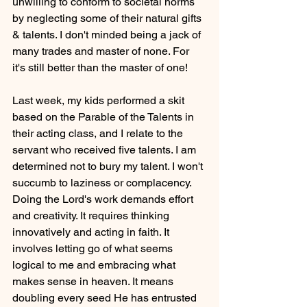
unwilling to conform to societal norms 
by neglecting some of their natural gifts 
& talents. I don't minded being a jack of 
many trades and master of none. For 
it's still better than the master of one!
Last week, my kids performed a skit 
based on the Parable of the Talents in 
their acting class, and I relate to the 
servant who received five talents. I am 
determined not to bury my talent. I won't 
succumb to laziness or complacency. 
Doing the Lord's work demands effort 
and creativity. It requires thinking 
innovatively and acting in faith. It 
involves letting go of what seems 
logical to me and embracing what 
makes sense in heaven. It means 
doubling every seed He has entrusted 