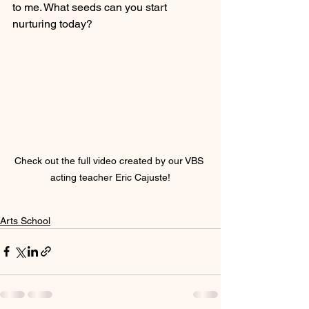
to me. What seeds can you start 
nurturing today?
Check out the full video created by our VBS 
acting teacher Eric Cajuste!
Arts School