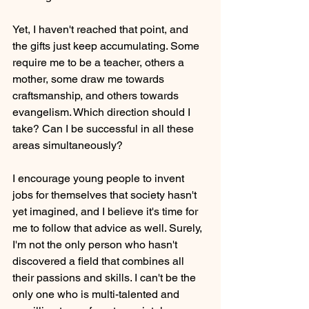
Yet, I haven't reached that point, and 
the gifts just keep accumulating. Some 
require me to be a teacher, others a 
mother, some draw me towards 
craftsmanship, and others towards 
evangelism. Which direction should I 
take? Can I be successful in all these 
areas simultaneously?
I encourage young people to invent 
jobs for themselves that society hasn't 
yet imagined, and I believe it's time for 
me to follow that advice as well. Surely, 
I'm not the only person who hasn't 
discovered a field that combines all 
their passions and skills. I can't be the 
only one who is multi-talented and 