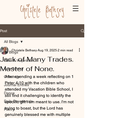
Post
All Blogs
Christele Bethsey
Aug 19, 2025
2 min read
All Blogs
Jack of Many Trades.
Faith & Inspiration
Master of None.
Arts School
After spending a week reflecting on 1 
Creativity
Peter 4:10 with the children who 
Journal Entries
attended my Vacation Bible School, I 
Dance
still find it challenging to identify the 
Daily Devotionals
specific gift I am meant to use. I'm not 
trying to boast, but the Lord has 
Poetry
genuinely blessed me with multiple 