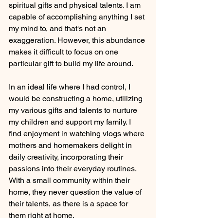
spiritual gifts and physical talents. I am 
capable of accomplishing anything I set 
my mind to, and that's not an 
exaggeration. However, this abundance 
makes it difficult to focus on one 
particular gift to build my life around.
In an ideal life where I had control, I 
would be constructing a home, utilizing 
my various gifts and talents to nurture 
my children and support my family. I 
find enjoyment in watching vlogs where 
mothers and homemakers delight in 
daily creativity, incorporating their 
passions into their everyday routines. 
With a small community within their 
home, they never question the value of 
their talents, as there is a space for 
them right at home.