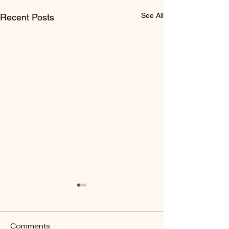
See All
Recent Posts
Comments