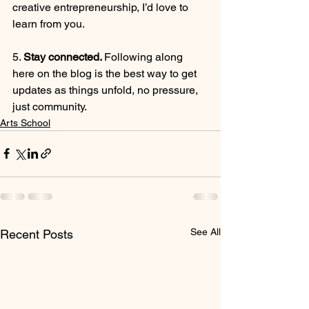
creative entrepreneurship, I’d love to 
learn from you.
5. 
Stay connected. 
Following along 
here on the blog is the best way to get 
updates as things unfold, no pressure, 
just community.
Arts School
See All
Recent Posts