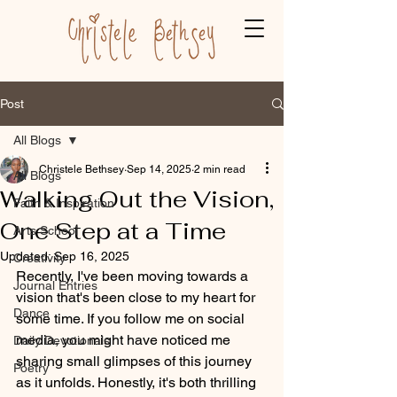
Post
All Blogs
Christele Bethsey
Sep 14, 2025
2 min read
All Blogs
Walking Out the Vision,
Faith & Inspiration
One Step at a Time
Arts School
Updated:
Sep 16, 2025
Creativity
Recently, I've been moving towards a 
Journal Entries
vision that's been close to my heart for 
Dance
some time. If you follow me on social 
media, you might have noticed me 
Daily Devotionals
sharing small glimpses of this journey 
Poetry
as it unfolds. Honestly, it's both thrilling 