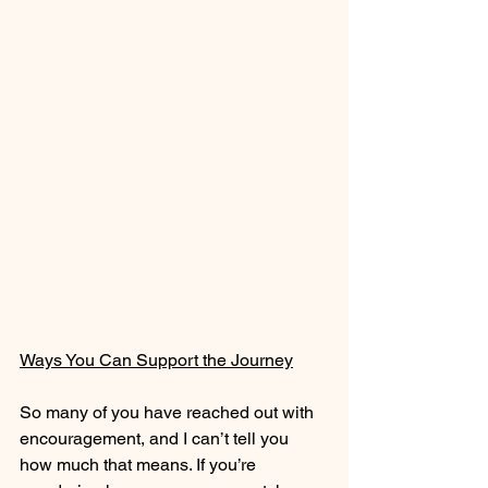
Ways You Can Support the Journey
So many of you have reached out with 
encouragement, and I can’t tell you 
how much that means. If you’re 