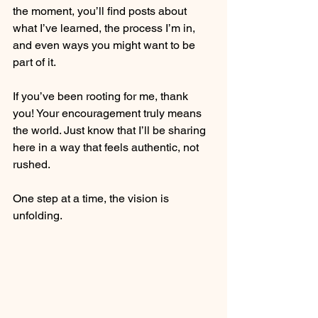
the moment, you’ll find posts about 
what I’ve learned, the process I’m in, 
and even ways you might want to be 
part of it.
If you’ve been rooting for me, thank 
you! Your encouragement truly means 
the world. Just know that I’ll be sharing 
here in a way that feels authentic, not 
rushed.
One step at a time, the vision is 
unfolding.