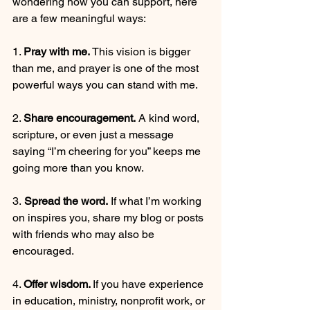
wondering how you can support, here 
are a few meaningful ways:
1. 
Pray with me.
 This vision is bigger 
than me, and prayer is one of the most 
powerful ways you can stand with me.
2. 
Share encouragement.
 A kind word, 
scripture, or even just a message 
saying “I’m cheering for you” keeps me 
going more than you know.
3.
 Spread the word.
 If what I’m working 
on inspires you, share my blog or posts 
with friends who may also be 
encouraged.
4. 
Offer wisdom. 
If you have experience 
in education, ministry, nonprofit work, or 