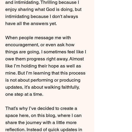
and intimidating. Thrilling because I 
enjoy sharing what God is doing, but 
intimidating because I don't always 
have all the answers yet.
When people message me with 
encouragement, or even ask how 
things are going, I sometimes feel like I 
owe them progress right away. Almost 
like I’m holding their hope as well as 
mine. But I’m learning that this process 
is not about performing or producing 
updates, it’s about walking faithfully, 
one step at a time.
That’s why I’ve decided to create a 
space here, on this blog, where I can 
share the journey with a little more 
reflection. Instead of quick updates in 