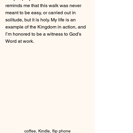
reminds me that this walk was never 
meant to be easy, or carried out in 
solitude, but it is holy. My life is an 
example of the Kingdom in action, and 
I’m honored to be a witness to God’s 
Word at work.
coffee, Kindle, flip phone