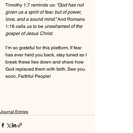
Timothy 1:7 reminds us: 
“God has not 
given us a spirit of fear, but of power, 
love, and a sound mind.”
 And Romans 
1:16 calls us to be 
unashamed of the 
gospel of Jesus Christ.
I’m so grateful for this platform. If fear 
has ever held you back, stay tuned as I 
break these lies down and share how 
God replaced them with faith. See you 
soon, Faithful People!
Journal Entries