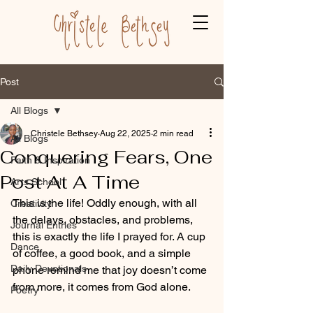
Post
All Blogs
Christele Bethsey
Aug 22, 2025
2 min read
All Blogs
Conquering Fears, One
Faith & Inspiration
Post At A Time
Arts School
This is the life! Oddly enough, with all 
Creativity
the delays, obstacles, and problems, 
Journal Entries
this is exactly the life I prayed for. A cup 
Dance
of coffee, a good book, and a simple 
Daily Devotionals
phone remind me that joy doesn’t come 
from more, it comes from God alone.
Poetry