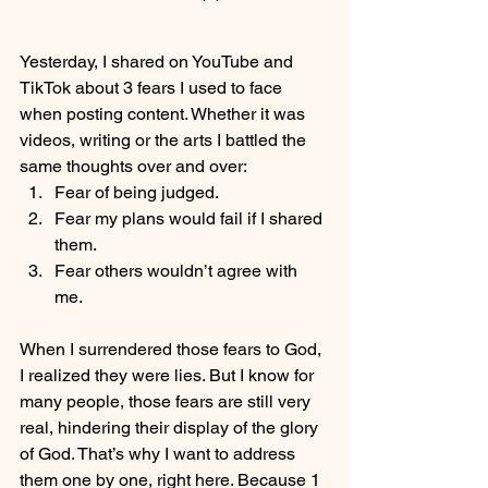
Yesterday, I shared on YouTube and 
TikTok about 3 fears I used to face 
when posting content. Whether it was 
videos, writing or the arts I battled the 
same thoughts over and over:
Fear of being judged.
Fear my plans would fail if I shared 
them.
Fear others wouldn’t agree with 
me.
When I surrendered those fears to God, 
I realized they were lies. But I know for 
many people, those fears are still very 
real, hindering their display of the glory 
of God. That’s why I want to address 
them one by one, right here. Because 1 