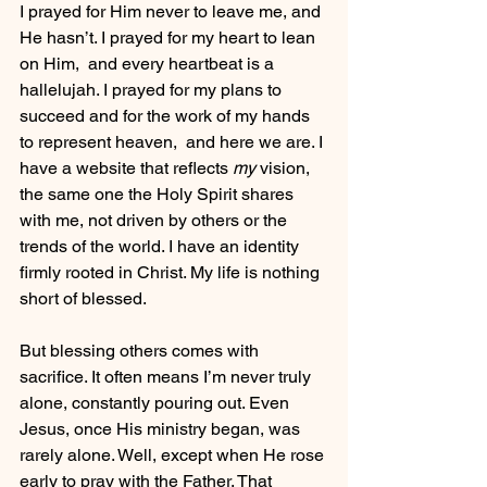
I prayed for Him never to leave me, and 
He hasn’t. I prayed for my heart to lean 
on Him,  and every heartbeat is a 
hallelujah. I prayed for my plans to 
succeed and for the work of my hands 
to represent heaven,  and here we are. I 
have a website that reflects 
my
 vision, 
the same one the Holy Spirit shares 
with me, not driven by others or the 
trends of the world. I have an identity 
firmly rooted in Christ. My life is nothing 
short of blessed.
But blessing others comes with 
sacrifice. It often means I’m never truly 
alone, constantly pouring out. Even 
Jesus, once His ministry began, was 
rarely alone. Well, except when He rose 
early to pray with the Father. That 