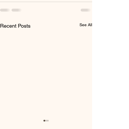
See All
Recent Posts