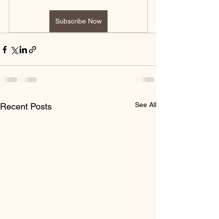
Subscribe Now
See All
Recent Posts