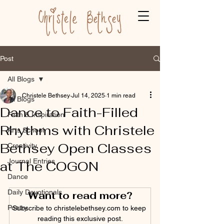
Post
All Blogs
Christele Bethsey
Jul 14, 2025
1 min read
All Blogs
Dance to Faith-Filled
Faith & Inspiration
Rhythms with Christele
Arts School
Bethsey Open Classes
Creativity
Journal Entries
at The COGON
Dance
Daily Devotionals
Want to read more?
Poetry
Subscribe to christelebethsey.com to keep 
reading this exclusive post.