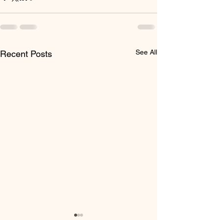
See All
Recent Posts