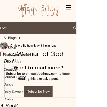
Post
All Blogs
Christele Bethsey
May 3
1 min read
All Blogs
Rise, Woman of God
Faith & Inspiration
Day 84:
Arts School
Want to read more?
Creativity
Subscribe to christelebethsey.com to keep 
Journal Entries
reading this exclusive post.
Dance
Subscribe Now
Daily Devotionals
Poetry