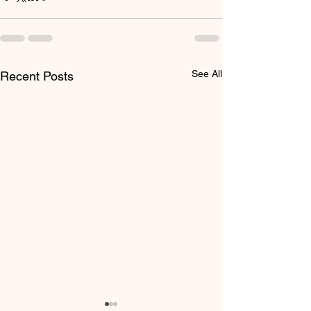
See All
Recent Posts