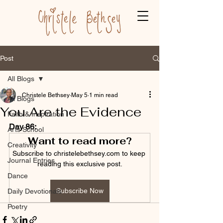
Post
All Blogs
Christele Bethsey
May 5
1 min read
All Blogs
You Are the Evidence
Faith & Inspiration
Day 86:
Arts School
Want to read more?
Creativity
Subscribe to christelebethsey.com to keep 
Journal Entries
reading this exclusive post.
Dance
Subscribe Now
Daily Devotionals
Poetry